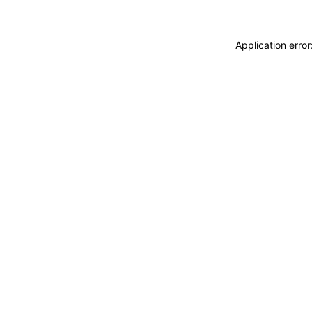
Application erro