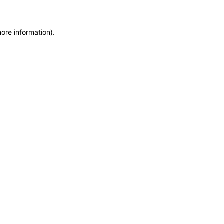
more information)
.