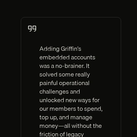
Adding Griffin's
embedded accounts
was a no-brainer. It
solved some really
painful operational
challenges and
unlocked new ways for
our members to spend,
top up, and manage
money—all without the
friction of legacy