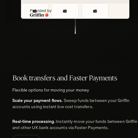
Provided by
Payments
Book transfers and Faster Payments
Flexible options for moving your money
Scale your payment flows
. Sweep funds between your Griffin
accounts using instant low cost transfers.
Real-time processing
. Instantly move your funds between Griffin
and other UK bank accounts via Faster Payments.