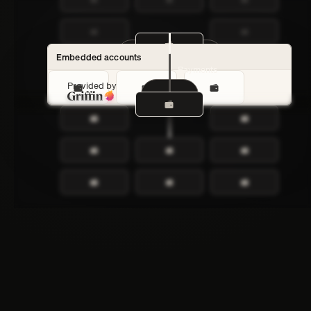
Customer accounts
Embedded accounts
Payments
Provided by
Lender
Payments