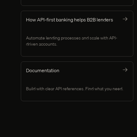
How API-first banking helps B2B lenders
Automate lending processes and scale with API-
driven accounts.
Documentation
Build with clear API references. Find what you need.