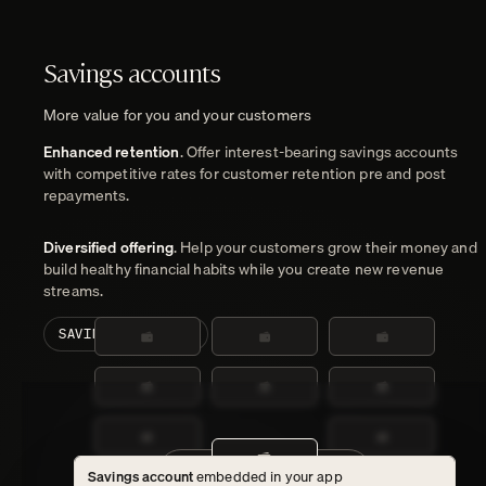
Savings accounts
More value for you and your customers
Enhanced retention
. Offer interest-bearing savings accounts
with competitive rates for customer retention pre and post
repayments.
Diversified offering
. Help your customers grow their money and
build healthy financial habits while you create new revenue
streams.
SAVINGS ACCOUNTS
Customer current accounts
Savings account
embedded in your app