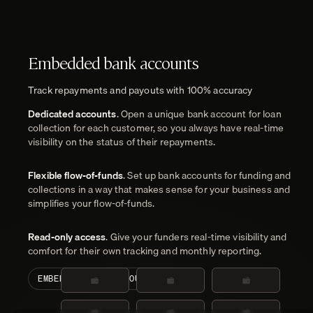
Embedded bank accounts
Track repayments and payouts with 100% accuracy
Dedicated accounts
. Open a unique bank account for loan
collection for each customer, so you always have real-time
visibility on the status of their repayments.
Flexible flow-of-funds
. Set up bank accounts for funding and
collections in a way that makes sense for your business and
simplifies your flow-of-funds.
Read-only access
. Give your funders real-time visibility and
comfort for their own tracking and monthly reporting.
EMBEDDED BANK ACCOUNTS