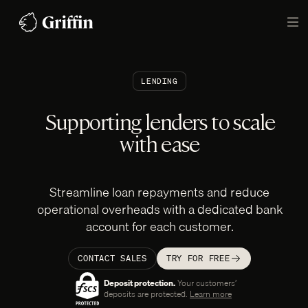
Skip
to
TO
content
LENDING
Supporting lenders to scale
with ease
Streamline loan repayments and reduce
operational overheads with a dedicated bank
account for each customer.
CONTACT SALES
TRY FOR FREE
Deposit protection.
Your customers’‎
deposits are protected.
Learn more