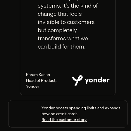
systems. It's the kind of
change that feels
invisible to customers
but completely
transforms what we
can build for them.
Karam Kanan
Head of Product
,
Yonder
Yonder boosts spending limits and expands
beyond credit cards
Read the customer story