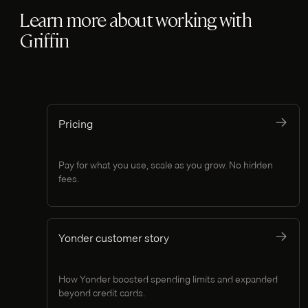
Learn more about working with
Griffin
Pricing
Pay for what you use, scale as you grow. No hidden
fees.
Yonder customer story
How Yonder boosted spending limits and expanded
beyond credit cards.