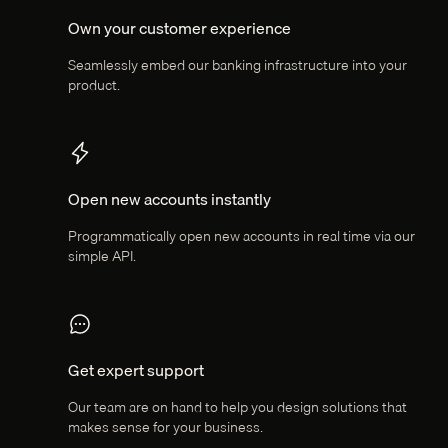
Own your customer experience
Seamlessly embed our banking infrastructure into your
product.
Open new accounts instantly
Programmatically open new accounts in real time via our
simple API.
Get expert support
Our team are on hand to help you design solutions that
makes sense for your business.