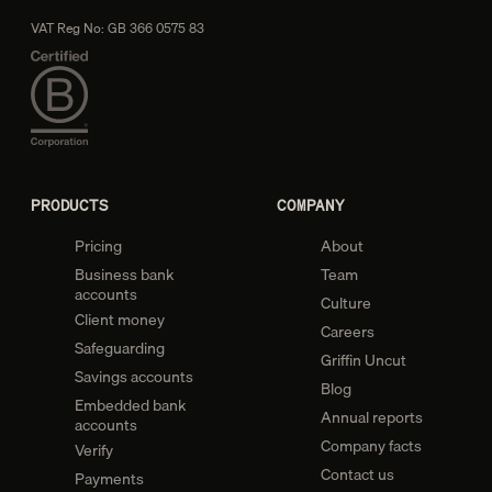
VAT Reg No: GB 366 0575 83
PRODUCTS
COMPANY
Pricing
About
Business bank
Team
accounts
Culture
Client money
Careers
Safeguarding
Griffin Uncut
Savings accounts
Blog
Embedded bank
Annual reports
accounts
Company facts
Verify
Contact us
Payments