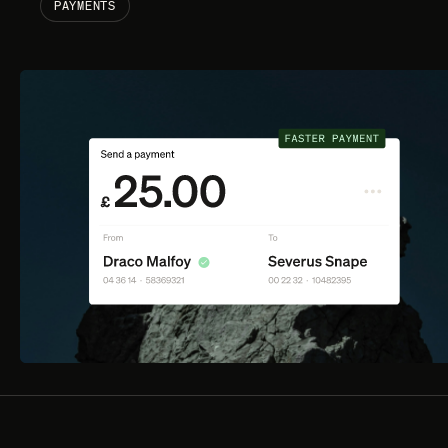
PAYMENTS