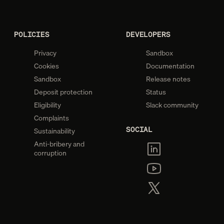
POLICIES
DEVELOPERS
Privacy
Sandbox
Cookies
Documentation
Sandbox
Release notes
Deposit protection
Status
Eligibility
Slack community
Complaints
SOCIAL
Sustainability
Anti-bribery and
corruption