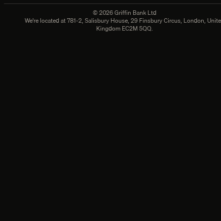
©
2026
Griffin Bank Ltd
We're located at
781-2, Salisbury House, 29 Finsbury Circus, London, Unit
Kingdom EC2M 5QQ.