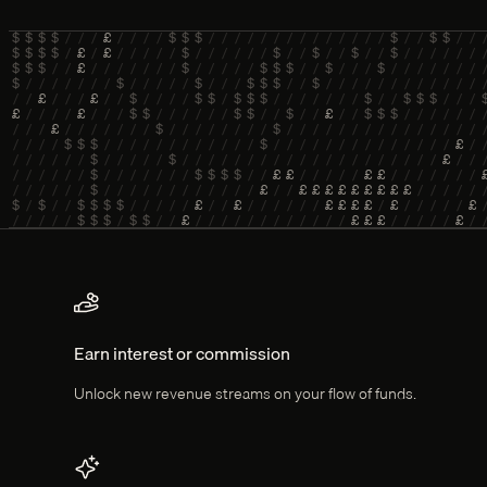
Key features
Earn interest or commission
Unlock new revenue streams on your flow of funds.