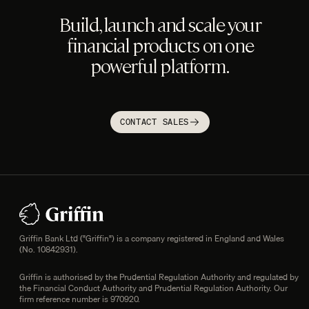
Build, launch and scale your
financial products on one
powerful platform.
CONTACT SALES
Footer
Legal information
Griffin Bank Ltd ("Griffin") is a company registered in England and Wales
(No. 10842931).
Griffin is authorised by the Prudential Regulation Authority and regulated by
the Financial Conduct Authority and Prudential Regulation Authority. Our
firm reference number is 970920.