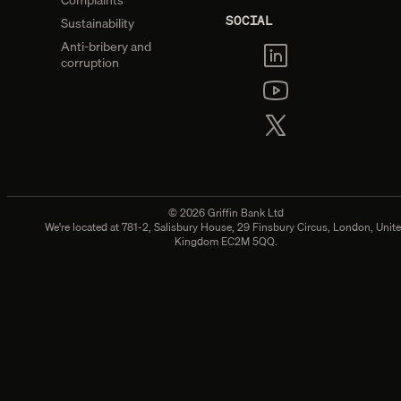
Complaints
SOCIAL
Sustainability
Anti-bribery and
corruption
©
2026
Griffin Bank Ltd
We're located at
781-2, Salisbury House, 29 Finsbury Circus, London, Unit
Kingdom EC2M 5QQ.