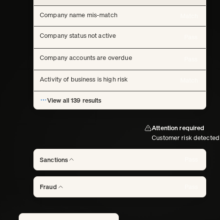
Company name mis-match
Match
Company status not active
Pass
Company accounts are overdue
Pass
Activity of business is high risk
Match
View all 139 results
Attention required
Customer risk detected
Pass
Sanctions
Pass
Fraud