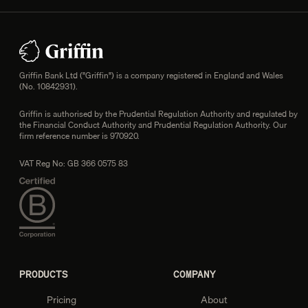
Footer
Legal information
Griffin Bank Ltd ("Griffin") is a company registered in England and Wales
(No. 10842931).
Griffin is authorised by the Prudential Regulation Authority and regulated by
the Financial Conduct Authority and Prudential Regulation Authority. Our
firm reference number is 970920.
VAT Reg No: GB 366 0575 83
PRODUCTS
COMPANY
Pricing
About