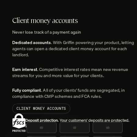
Client money accounts
Never lose track of a payment again
Dedicated accounts
. With Griffin powering your product, letting
agents can open a dedicated client money account for each
landlord.
Earn interest
. Competitive interest rates mean new revenue
streams for you and more value for your clients.
Fully compliant
. All of your clients' funds are segregated, in
compliance with CMP schemes and FCA rules.
CLIENT MONEY ACCOUNTS
Deposit protection
. Your customers' deposits are protected.
Learn more
.