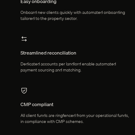
Easy onboarding
Onboard new clients quickly with automated onboarding
tailored to the property sector.
Streamlined reconciliation
Dedicated accounts per landlord enable automated
payment sourcing and matching.
CMP compliant
All client funds are ringfenced from your operational funds,
in compliance with CMP schemes.