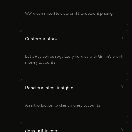
We're commited to clear and transparent pricing
Customer story
LettsPay solves regulatory hurdles with Griffin's client
money accounts
Read our latest insights
An introduction to client money accounts
docs.griffin.com