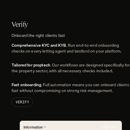
Verify
Onboard the right clients fast
Comprehensive KYC and KYB
. Run end-to-end onboarding
checks on every letting agent and landlord on your platform.
Tailored for proptech
. Our workflows are designed specifically for
the property sector, with all necessary checks included.
Fast onboarding
. Full automation means you can onboard clients
fast without compromising on strong risk management.
VERIFY
High risk
Information