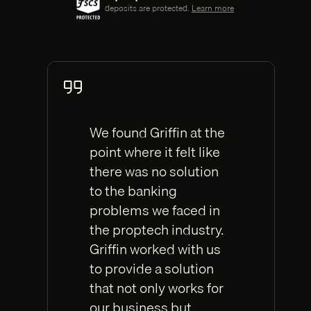
deposits are protected.
Learn more
We found Griffin at the
point where it felt like
there was no solution
to the banking
problems we faced in
the proptech industry.
Griffin worked with us
to provide a solution
that not only works for
our business but