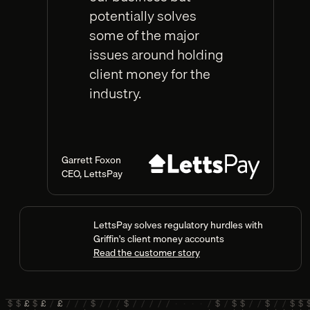
potentially solves
some of the major
issues around holding
client money for the
industry.
Garrett Foxon
CEO
,
LettsPay
LettsPay solves regulatory hurdles with
Griffin's client money accounts
Read the customer story