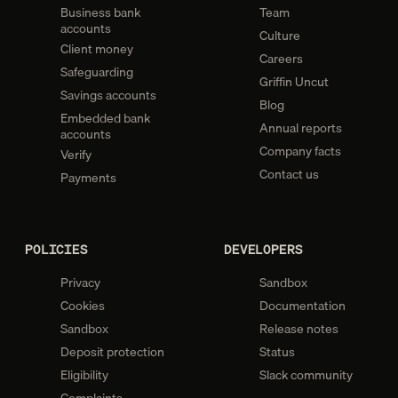
Business bank
Team
accounts
Culture
Client money
Careers
Safeguarding
Griffin Uncut
Savings accounts
Blog
Embedded bank
Annual reports
accounts
Company facts
Verify
Contact us
Payments
POLICIES
DEVELOPERS
Privacy
Sandbox
Cookies
Documentation
Sandbox
Release notes
Deposit protection
Status
Eligibility
Slack community