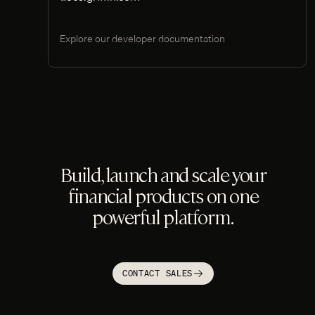
Explore our developer documentation
Build, launch and scale your
financial products on one
powerful platform.
CONTACT SALES