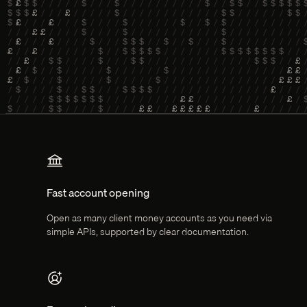
Key features
Fast account opening
Open as many client money accounts as you need via
simple APIs, supported by clear documentation.