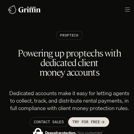
Skip
to
TO
content
PROPTECH
Powering up proptechs with
dedicated client
money accounts
Dedicated accounts make it easy for letting agents
to collect, track, and distribute rental payments, in
full compliance with client money protection rules.
CONTACT SALES
TRY FOR FREE
Deposit protection.
Your customers’‎