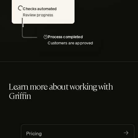
Loading
Checks automated
Review progress
Process completed
Customers are approved
Learn more about working with
Griffin
Pricing