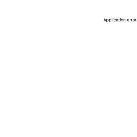
Application erro