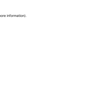
more information)
.