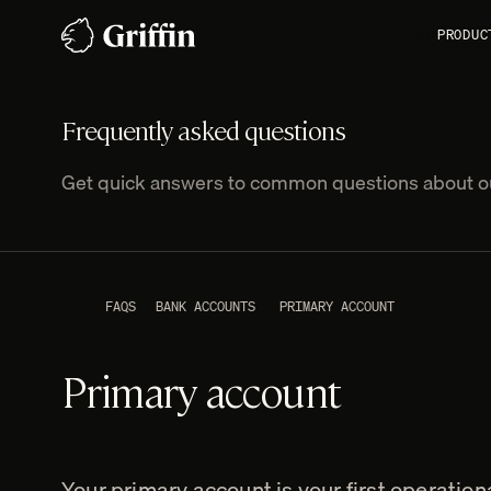
Skip
PRODUC
to
content
Frequently asked questions
Get quick answers to common questions about ou
FAQS
BANK ACCOUNTS
PRIMARY ACCOUNT
Primary account
Your primary account is your first operationa