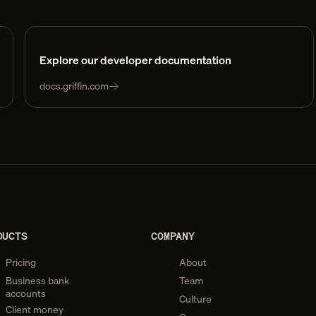
Explore our developer documentation
docs.griffin.com
DUCTS
COMPANY
Pricing
About
Business bank
Team
accounts
Culture
Client money