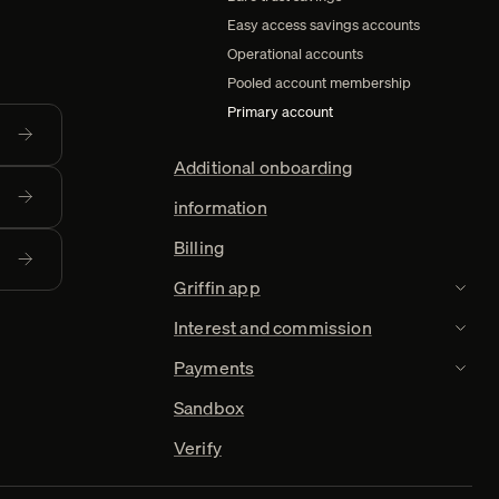
Easy access savings accounts
Operational accounts
Pooled account membership
Primary account
Additional onboarding
information
Billing
Griffin app
TOGGL
Interest and commission
TOGGL
Payments
TOGGL
Sandbox
Verify