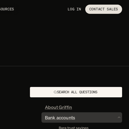
SOURCES
LOG IN
CONTACT SALES
SEARCH ALL QUESTIONS
About Griffin
Bank accounts
TOGGL
Bare trust savings