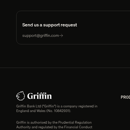
Send us a support request
support@griffin.com
Footer
Legal information
PRO
Griffin Bank Ltd ("Griffin") is a company registered in
England and Wales (No. 10842931).
Griffin is authorised by the Prudential Regulation
Authority and regulated by the Financial Conduct