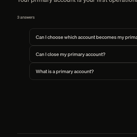
3
answers
Can I choose which account becomes my prima
Can I close my primary account?
What is a primary account?