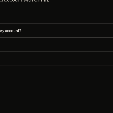
ry account?