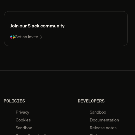
Join our Slack community
Get an invite
POLICIES
DEVELOPERS
Privacy
Sandbox
Cookies
Documentation
Sandbox
Release notes