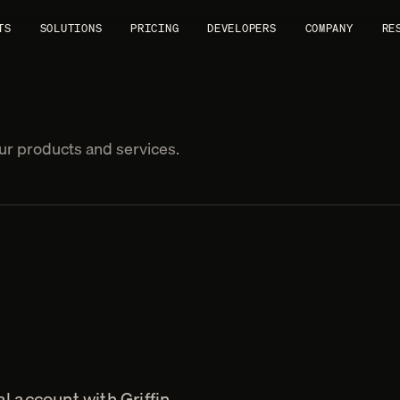
TS
SOLUTIONS
PRICING
DEVELOPERS
COMPANY
RE
r products and services.
l account with Griffin.