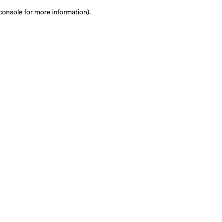
 console for more information)
.